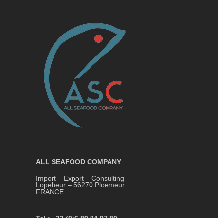
ALL SEAFOOD COMPANY
Import – Export – Consulting
Lopeheur – 56270 Ploemeur
FRANCE