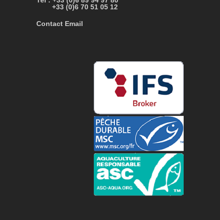
Tel : +33 (0)6 89 94 97 80
+33 (0)6 70 51 05 12
Contact Email