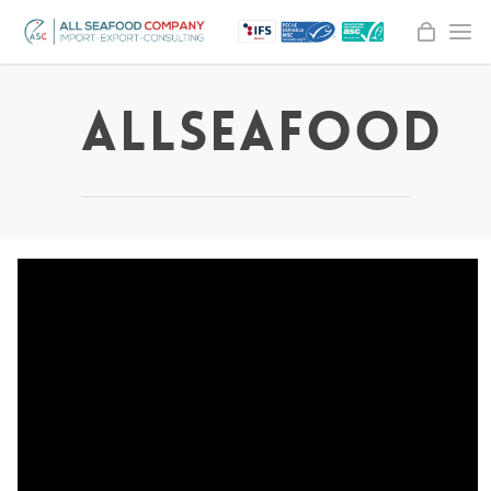
AllSeaFood