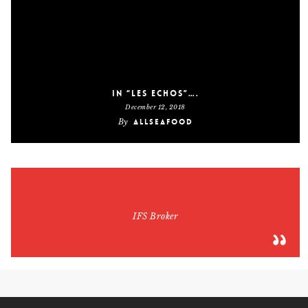
In “Les Echos”….
December 12, 2018
By
AllSeaFood
IFS Broker