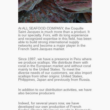
At ALL SEAFOOD COMPANY, the Coquille
Saint Jacques is much more than a product. It
is our specialty. Fors, with its long experience
and recognized expertise in this field, has been
able to build strong international supply
networks and become a major player in the
French Saint-Jacques market.
Since 1997, we have a presence in Peru where
we produce scallops. We distribute them with
coral in the European market and without coral
mainly to the United States. To meet the
diverse needs of our customers, we also import
scallops from other origins: United States,
Philippines, Japan and previously from Russia.
In addition to our distribution activities, we have
also become producers
Indeed, for several years now, we have
developed our own production of French