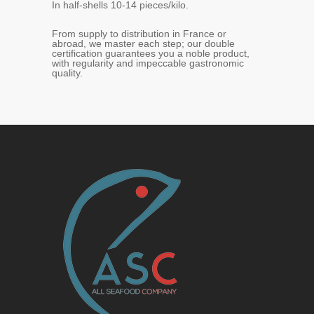
In half-shells 10-14 pieces/kilo.
From supply to distribution in France or
abroad, we master each step; our double
certification guarantees you a noble product,
with regularity and impeccable gastronomic
quality.