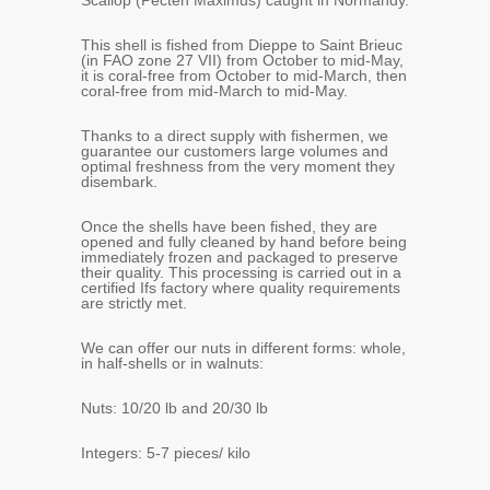
Scallop (Pecten Maximus) caught in Normandy.
This shell is fished from Dieppe to Saint Brieuc
(in FAO zone 27 VII) from October to mid-May,
it is coral-free from October to mid-March, then
coral-free from mid-March to mid-May.
Thanks to a direct supply with fishermen, we
guarantee our customers large volumes and
optimal freshness from the very moment they
disembark.
Once the shells have been fished, they are
opened and fully cleaned by hand before being
immediately frozen and packaged to preserve
their quality. This processing is carried out in a
certified Ifs factory where quality requirements
are strictly met.
We can offer our nuts in different forms: whole,
in half-shells or in walnuts:
Nuts: 10/20 lb and 20/30 lb
Integers: 5-7 pieces/ kilo