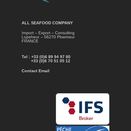
ALL SEAFOOD COMPANY
Import – Export – Consulting
Lopeheur – 56270 Ploemeur
FRANCE
Tel : +33 (0)6 89 94 97 80
+33 (0)6 70 51 05 12
Contact Email